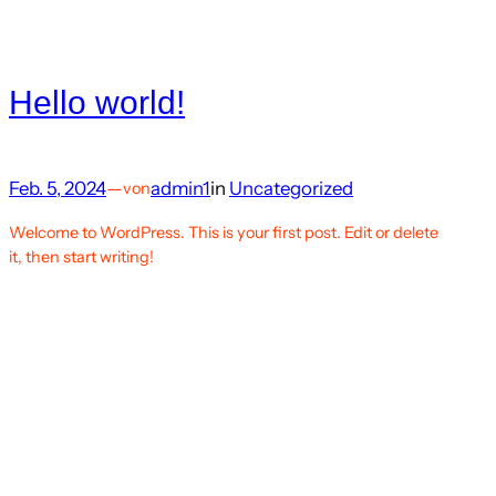
Hello world!
Feb. 5, 2024
—
admin1
in
Uncategorized
von
Welcome to WordPress. This is your first post. Edit or delete
it, then start writing!