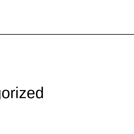
orized