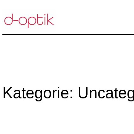
Zum
Inhalt
springen
Kategorie:
Uncateg