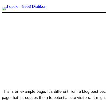
Zum
Inhalt
springen
This is an example page. It’s different from a blog post bec
page that introduces them to potential site visitors. It migh