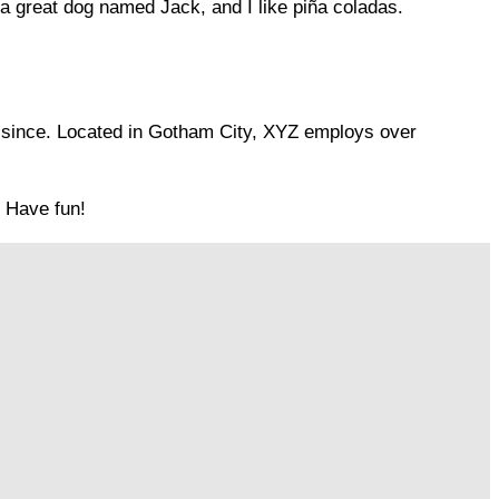
e a great dog named Jack, and I like piña coladas.
 since. Located in Gotham City, XYZ employs over
. Have fun!