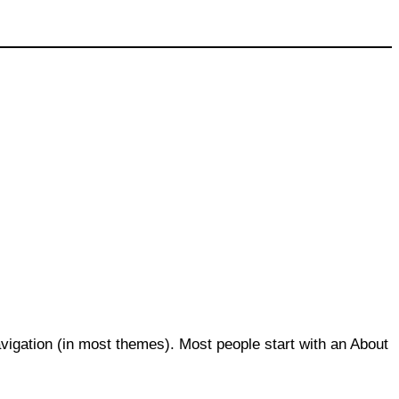
navigation (in most themes). Most people start with an About