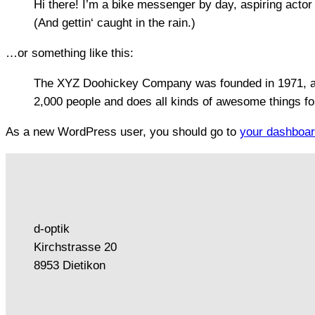
Hi there! I’m a bike messenger by day, aspiring actor 
(And gettin‘ caught in the rain.)
…or something like this:
The XYZ Doohickey Company was founded in 1971, and
2,000 people and does all kinds of awesome things f
As a new WordPress user, you should go to
your dashboa
d-optik
Kirchstrasse 20
8953 Dietikon