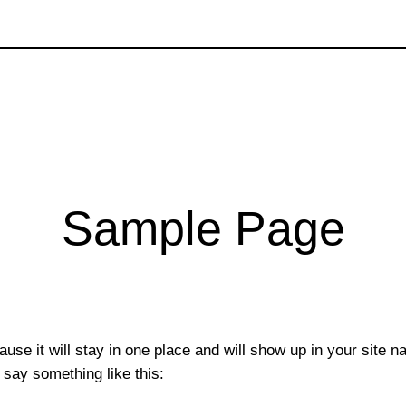
Sample Page
ause it will stay in one place and will show up in your site 
t say something like this: