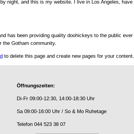
by night, and this is my website. I live in Los Angeles, hav
 has been providing quality doohickeys to the public ever
or the Gotham community.
rd
to delete this page and create new pages for your content
Öffnungszeiten:
Di-Fr 09:00-12:30, 14:00-18:30 Uhr
Sa 09:00-16:00 Uhr / So & Mo Ruhetage
Telefon 044 523 38 07